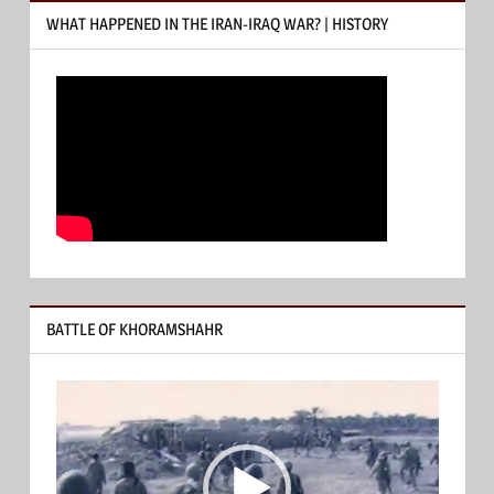
WHAT HAPPENED IN THE IRAN-IRAQ WAR? | HISTORY
BATTLE OF KHORAMSHAHR
Video
Player