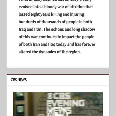
evolved into a bloody war of attrition that
lasted eight years killing and injuring
hundreds of thousands of people in both
Iraq and Iran. The echoes and long shadow
of this war continues to impact the people
of both Iran and Iraq today and has forever
altered the dynamics of the region.
CBS NEWS
Video
Player