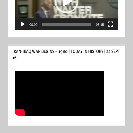
00:00
03:15
IRAN-IRAQ WAR BEGINS – 1980 | TODAY IN HISTORY | 22 SEPT
16