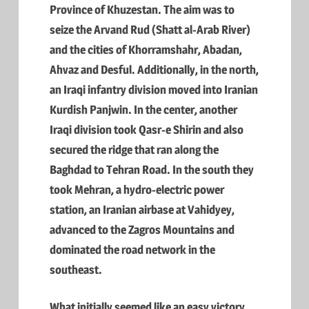
Province of Khuzestan. The aim was to
seize the Arvand Rud (Shatt al-Arab River)
and the cities of Khorramshahr, Abadan,
Ahvaz and Desful. Additionally, in the north,
an Iraqi infantry division moved into Iranian
Kurdish Panjwin. In the center, another
Iraqi division took Qasr-e Shirin and also
secured the ridge that ran along the
Baghdad to Tehran Road. In the south they
took Mehran, a hydro-electric power
station, an Iranian airbase at Vahidyey,
advanced to the Zagros Mountains and
dominated the road network in the
southeast.
What initially seemed like an easy victory