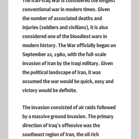
The Iran-Iraq War is considered the longest
conventional war in modern times. Given
the number of associated deaths and
injuries (soldiers and civilians), it is also
considered one of the bloodiest wars in
modern history. The War officially began on
September 22, 1980, with the full-scale
invasion of Iran by the Iraqi military. Given
the political landscape of Iran, it was
assumed the war would be quick, easy and
victory would be definite.
The invasion consisted of air raids followed
by a massive ground invasion. The primary
direction of Iraq’s offensive was the
southeast region of Iran, the oil rich